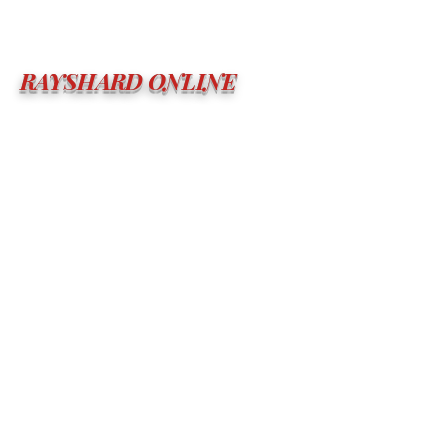
RAYSHARD ONLINE