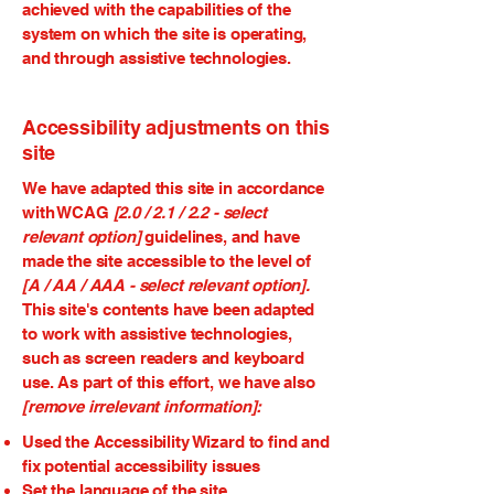
achieved with the capabilities of the
system on which the site is operating,
and through assistive technologies.
Accessibility adjustments on this
site
We have adapted this site in accordance
with WCAG
[2.0 / 2.1 / 2.2 - select
relevant option]
guidelines, and have
made the site accessible to the level of
[A / AA / AAA - select relevant option].
This site's contents have been adapted
to work with assistive technologies,
such as screen readers and keyboard
use. As part of this effort, we have also
[remove irrelevant information]:
Used the Accessibility Wizard to find and
fix potential accessibility issues
Set the language of the site