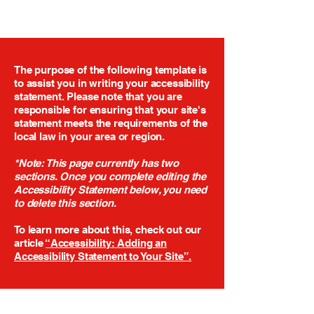
The purpose of the following template is
to assist you in writing your accessibility
statement. Please note that you are
responsible for ensuring that your site's
statement meets the requirements of the
local law in your area or region.
*Note: This page currently has two
sections. Once you complete editing the
Accessibility Statement below, you need
to delete this section.
To learn more about this, check out our
article
“Accessibility: Adding an
Accessibility Statement to Your Site”.