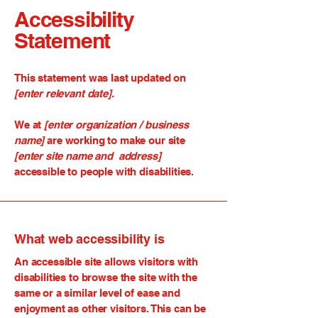
Accessibility
Statement
This statement was last updated on
[enter relevant date].
We at
[enter organization / business
name]
are working to make our site
[enter site name and address]
accessible to people with disabilities.
What web accessibility is
An accessible site allows visitors with
disabilities to browse the site with the
same or a similar level of ease and
enjoyment as other visitors. This can be