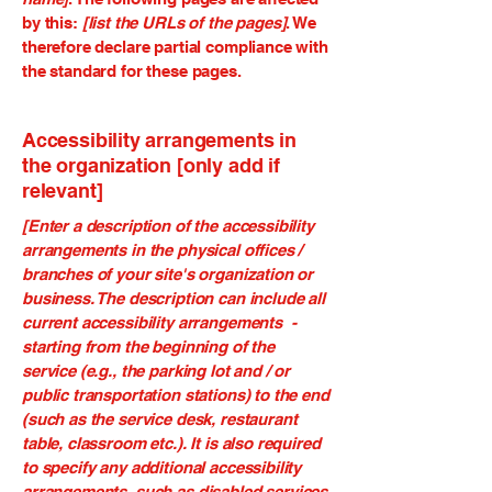
by this:
[list the URLs of the pages]
. We
therefore declare partial compliance with
the standard for these pages.
Accessibility arrangements in
the organization [only add if
relevant]
[Enter a description of the accessibility
arrangements in the physical offices /
branches of your site's organization or
business. The description can include all
current accessibility arrangements -
starting from the beginning of the
service (e.g., the parking lot and / or
public transportation stations) to the end
(such as the service desk, restaurant
table, classroom etc.). It is also required
to specify any additional accessibility
arrangements, such as disabled services