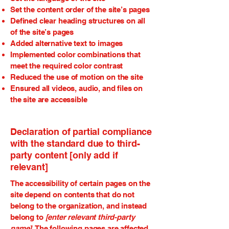
Set the content order of the site’s pages
Defined clear heading structures on all
of the site’s pages
Added alternative text to images
Implemented color combinations that
meet the required color contrast
Reduced the use of motion on the site
Ensured all videos, audio, and files on
the site are accessible
Declaration of partial compliance
with the standard due to third-
party content [only add if
relevant]
The accessibility of certain pages on the
site depend on contents that do not
belong to the organization, and instead
belong to
[enter relevant third-party
name]
. The following pages are affected