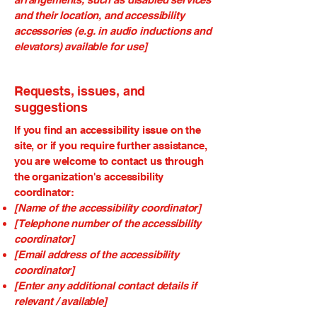
and their location, and accessibility
accessories (e.g. in audio inductions and
elevators) available for use]
Requests, issues, and
suggestions
If you find an accessibility issue on the
site, or if you require further assistance,
you are welcome to contact us through
the organization's accessibility
coordinator:
[Name of the accessibility coordinator]
[Telephone number of the accessibility
coordinator]
[Email address of the accessibility
coordinator]
[Enter any additional contact details if
relevant / available]