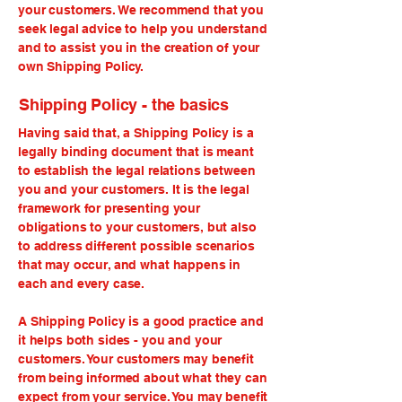
your customers. We recommend that you
seek legal advice to help you understand
and to assist you in the creation of your
own Shipping Policy.
Shipping Policy - the basics
Having said that, a Shipping Policy is a
legally binding document that is meant
to establish the legal relations between
you and your customers. It is the legal
framework for presenting your
obligations to your customers, but also
to address different possible scenarios
that may occur, and what happens in
each and every case.
A Shipping Policy is a good practice and
it helps both sides - you and your
customers. Your customers may benefit
from being informed about what they can
expect from your service. You may benefit