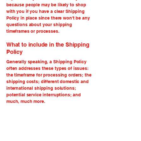
because people may be likely to shop
with you if you have a clear Shipping
Policy in place since there won't be any
questions about your shipping
timeframes or processes.
What to include in the Shipping
Policy
Generally speaking, a Shipping Policy
often addresses these types of issues:
the timeframe for processing orders; the
shipping costs; different domestic and
international shipping solutions;
potential service interruptions; and
much, much more.