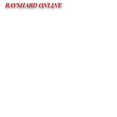
RAYSHARD ONLINE