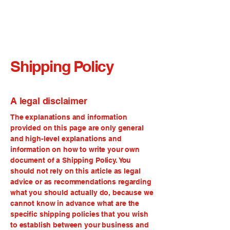
Shipping Policy
A legal disclaimer
The explanations and information
provided on this page are only general
and high-level explanations and
information on how to write your own
document of a Shipping Policy. You
should not rely on this article as legal
advice or as recommendations regarding
what you should actually do, because we
cannot know in advance what are the
specific shipping policies that you wish
to establish between your business and