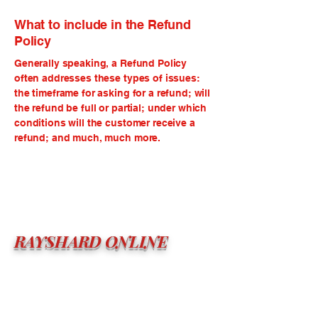
What to include in the Refund
Policy
Generally speaking, a Refund Policy
often addresses these types of issues:
the timeframe for asking for a refund; will
the refund be full or partial; under which
conditions will the customer receive a
refund; and much, much more.
RAYSHARD ONLINE