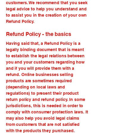
customers. We recommend that you seek
legal advice to help you understand and
to assist you in the creation of your own
Refund Policy.
Refund Policy - the basics
Having said that, a Refund Policy is a
legally binding document that is meant
to establish the legal relations between
you and your customers regarding how
and if you will provide them with a
refund. Online businesses selling
products are sometimes required
(depending on local laws and
regulations) to present their product
return policy and refund policy. In some
jurisdictions, this is needed in order to
comply with consumer protection laws. It
may also help you avoid legal claims
from customers that are not satisfied
with the products they purchased.