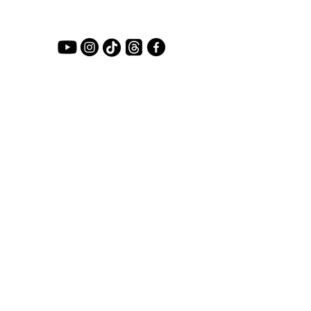
LET'S COLLABORATE
First name
*
Last name
Email
*
Primary Reason
*