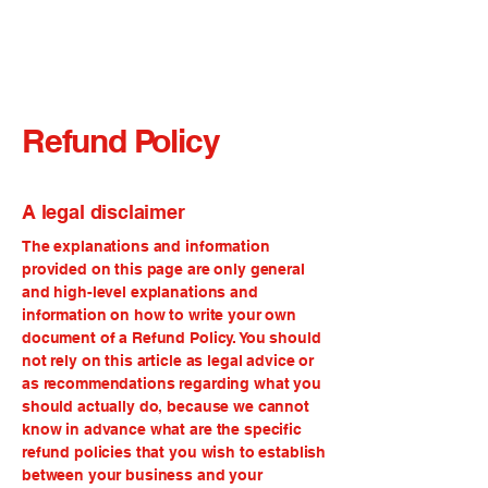
Refund Policy
A legal disclaimer
The explanations and information
provided on this page are only general
and high-level explanations and
information on how to write your own
document of a Refund Policy. You should
not rely on this article as legal advice or
as recommendations regarding what you
should actually do, because we cannot
know in advance what are the specific
refund policies that you wish to establish
between your business and your