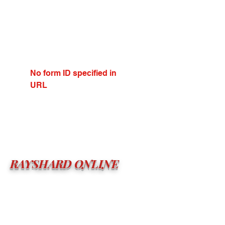
No form ID specified in
URL
RAYSHARD ONLINE