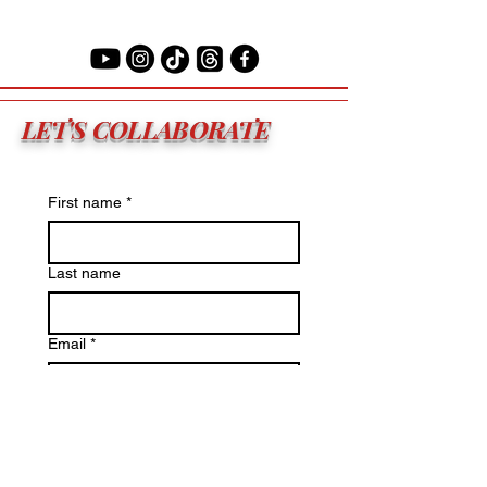
LET'S COLLABORATE
First name
*
Last name
Email
*
Primary Reason
*
Write a message